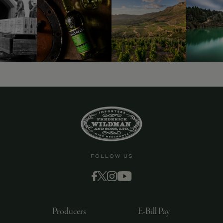
FOLLOW US
Producers
E-Bill Pay