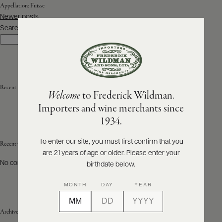
Appellation:
Fuisse
Posts
Newer posts
ABOUT
navigation
PRODUCERS
Search
US
Search
SCORES
WHOLESALE
+
PRESS
Recent Posts
Welcome
to Frederick Wildman.
Importers and wine merchants since
E-
1934.
BILL
PAY
To enter our site, you must first confirm that you
Recent Comments
are 21 years of age or older. Please enter your
PROVI
No comments to show.
birthdate below.
CONTACT
MONTH
DAY
YEAR
US
Archives
Customer