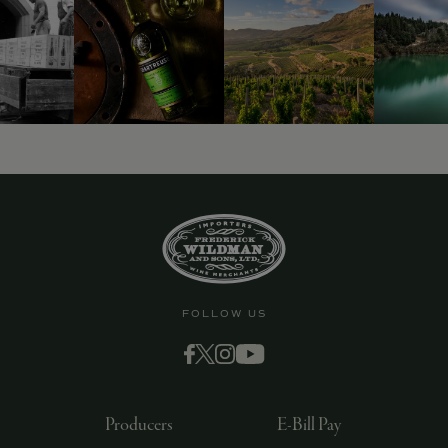
FOLLOW US
Producers
E-Bill Pay