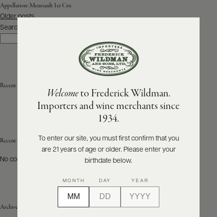
Appellation:
Meursault 1er Cru
Posts
Older posts
ABOUT
navigation
PRODUCERS
Search
US
Search
SCORES
WHOLESALE
+
PRESS
Recent Posts
Welcome
to Frederick Wildman.
Importers and wine merchants since
E-
1934.
BILL
PAY
To enter our site, you must first confirm that you
Recent Comments
are 21 years of age or older. Please enter your
PROVI
No comments to show.
birthdate below.
CONTACT
MONTH
DAY
YEAR
US
Archives
Customer