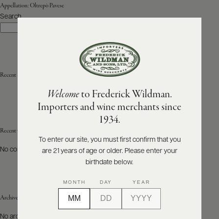
Appellation:
Oltrepò Pavese
Search
ABOUT
Search
PRODUCERS
US
SCORES
WHOLESALE
+
PRESS
Recent Posts
Welcome
to Frederick Wildman.
Importers and wine merchants since
E-
1934.
BILL
PAY
Recent Comments
To enter our site, you must first confirm that you
No comments to show.
are 21 years of age or older. Please enter your
PROVI
birthdate below.
CONTACT
MONTH
DAY
YEAR
US
Archives
Customer
No archives to show.