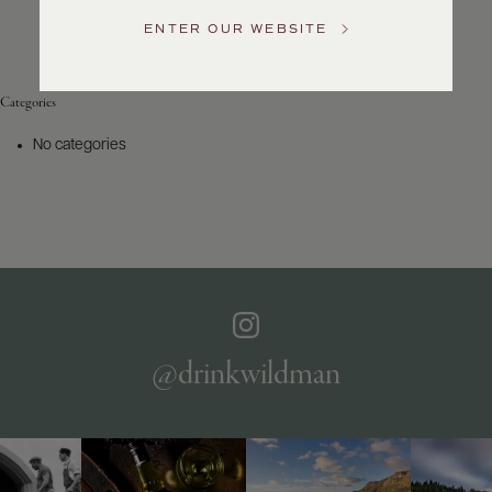
Service
ENTER OUR WEBSITE
GENERAL
INQUIRIES
info@frederickwildman.com
Categories
NATIONAL
ONLY
No categories
customerservice@frederickwildman.com
WHOLESALE
ONLY
whseorders@frederickwildman.com
BY
PHONE
1-
800-
RED-
WINE
@drinkwildman
(733-
9463)