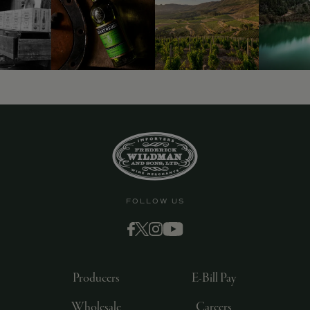
FOLLOW US
Producers
E-Bill Pay
Wholesale
Careers