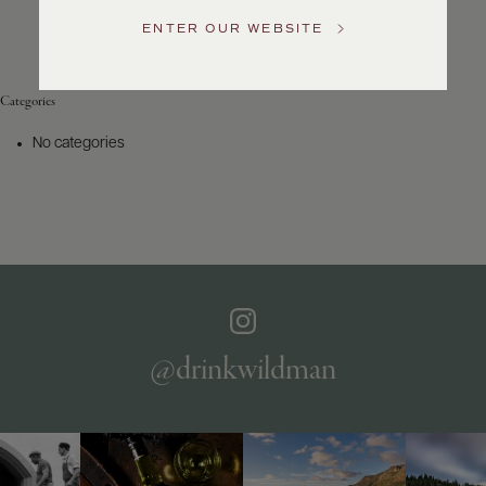
Service
ENTER OUR WEBSITE
GENERAL
INQUIRIES
info@frederickwildman.com
Categories
NATIONAL
ONLY
No categories
customerservice@frederickwildman.com
WHOLESALE
ONLY
whseorders@frederickwildman.com
BY
PHONE
1-
800-
RED-
WINE
@drinkwildman
(733-
9463)