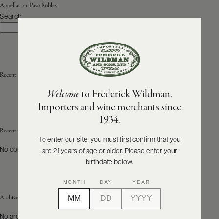
Appellation:
Paso Robles
Search
ABOUT
Search
PRODUCERS
US
SCORES
WHOLESALE
+
PRESS
Recent Posts
Welcome
to Frederick Wildman.
Importers and wine merchants since
E-
1934.
BILL
PAY
Recent Comments
To enter our site, you must first confirm that you
No comments to show.
are 21 years of age or older. Please enter your
PROVI
birthdate below.
CONTACT
MONTH
DAY
YEAR
US
Archives
Customer
No archives to show.