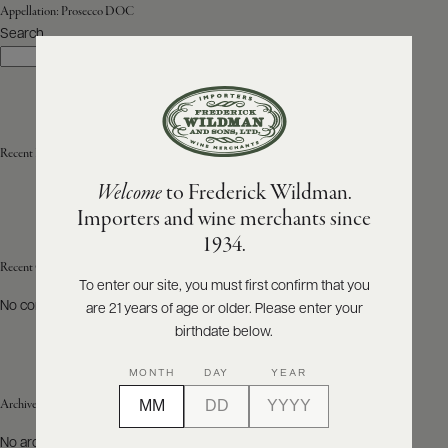
Appellation:
Prosecco DOC
Search
ABOUT
Search
PRODUCERS
US
SCORES
WHOLESALE
+
PRESS
Recent Posts
Welcome
to Frederick Wildman.
Importers and wine merchants since
E-
1934.
BILL
PAY
Recent Comments
To enter our site, you must first confirm that you
No comments to show.
are 21 years of age or older. Please enter your
PROVI
birthdate below.
CONTACT
MONTH
DAY
YEAR
US
Archives
Customer
No archives to show.