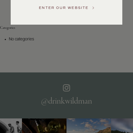
Service
ENTER OUR WEBSITE
GENERAL
INQUIRIES
info@frederickwildman.com
Categories
NATIONAL
ONLY
No categories
customerservice@frederickwildman.com
WHOLESALE
ONLY
whseorders@frederickwildman.com
BY
PHONE
1-
800-
RED-
WINE
@drinkwildman
(733-
9463)