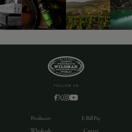
FOLLOW US
Producers
E-Bill Pay
Wholesale
Careers