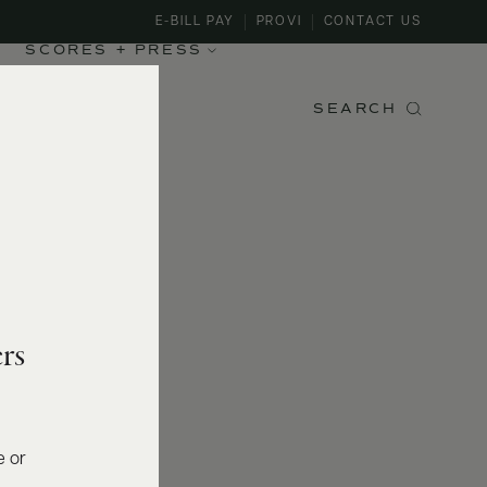
E-BILL PAY
PROVI
CONTACT US
SCORES + PRESS
SEARCH
rs
e or