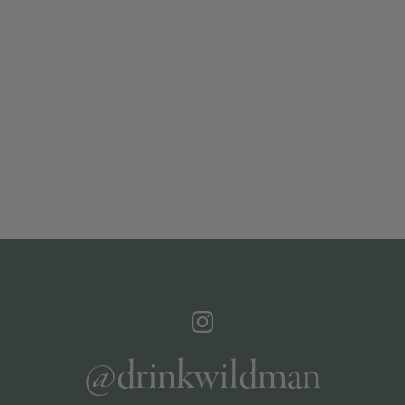
@drinkwildman