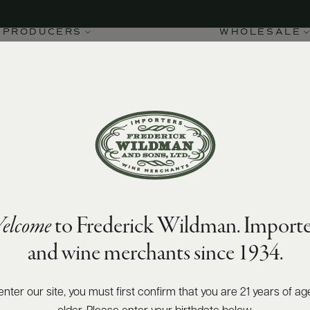
PRODUCERS
WHOLESALE
elcome
to Frederick Wildman. Importe
and wine merchants since 1934.
enter our site, you must first confirm that you are 21 years of ag