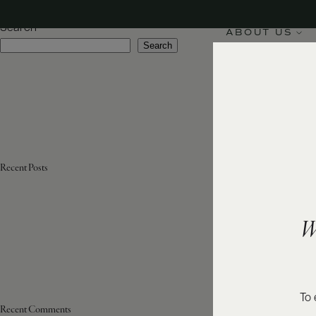
Appellation:
Rioja
Search
ABOUT US
Search
Recent Posts
W
To 
Recent Comments