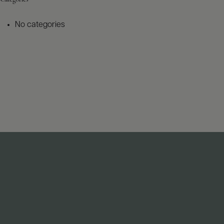
No categories