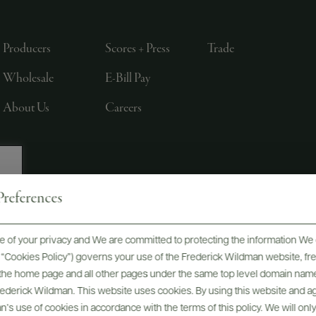
Producers
Scores + Press
Trade
Wholesale
E-Bill Pay
About Us
Careers
references
, LTD., NEW YORK, NY
 of your privacy and We are committed to protecting the information We 
he “Cookies Policy”) governs your use of the Frederick Wildman website, 
, the home page and all other pages under the same top level domain name
Frederick Wildman. This website uses cookies. By using this website and agr
’s use of cookies in accordance with the terms of this policy. We will onl