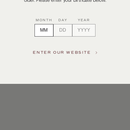
older. Please enter your birthdate below.
MONTH
DAY
YEAR
ENTER OUR WEBSITE