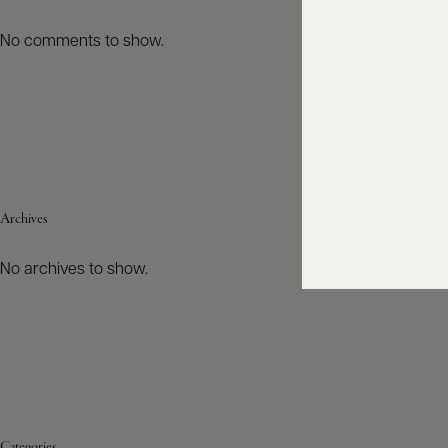
No comments to show.
Archives
No archives to show.
Categories