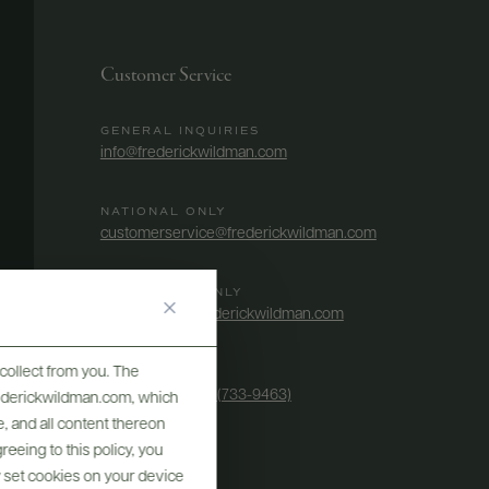
Customer Service
GENERAL INQUIRIES
info@frederickwildman.com
NATIONAL ONLY
customerservice@frederickwildman.com
WHOLESALE ONLY
whseorders@frederickwildman.com
collect from you. The
BY PHONE
1-800-RED-WINE (733-9463)
frederickwildman.com, which
, and all content thereon
eeing to this policy, you
y set cookies on your device