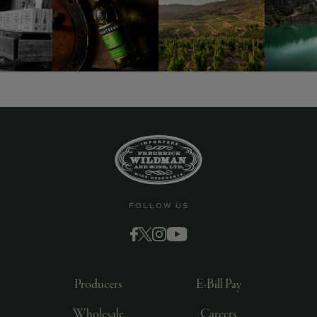
FOLLOW US
Producers
E-Bill Pay
Wholesale
Careers