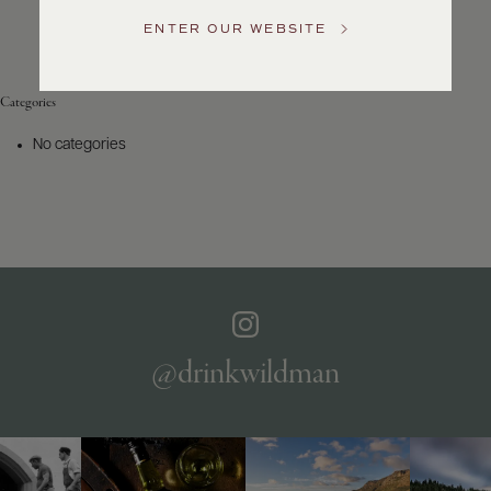
Service
ENTER OUR WEBSITE
GENERAL
INQUIRIES
info@frederickwildman.com
Categories
NATIONAL
ONLY
No categories
customerservice@frederickwildman.com
WHOLESALE
ONLY
whseorders@frederickwildman.com
BY
PHONE
1-
800-
RED-
WINE
@drinkwildman
(733-
9463)