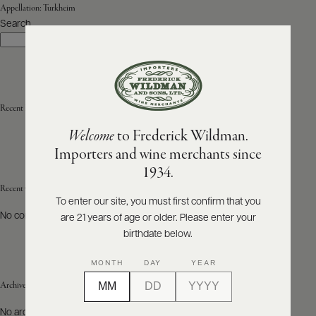
Appellation:
Turkheim
Search
ABOUT
Search
PRODUCERS
US
SCORES
WHOLESALE
+
PRESS
Recent Posts
Welcome
to Frederick Wildman.
Importers and wine merchants since
E-
1934.
BILL
PAY
Recent Comments
To enter our site, you must first confirm that you
No comments to show.
are 21 years of age or older. Please enter your
PROVI
birthdate below.
CONTACT
MONTH
DAY
YEAR
US
Archives
Customer
No archives to show.