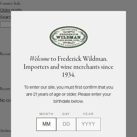
Country:
Italy
Posts
Older posts
ABOUT
navigation
PRODUCERS
Search
US
Search
SCORES
WHOLESALE
+
PRESS
Recent Posts
Welcome
to Frederick Wildman.
Importers and wine merchants since
E-
1934.
BILL
PAY
To enter our site, you must first confirm that you
Recent Comments
are 21 years of age or older. Please enter your
PROVI
No comments to show.
birthdate below.
CONTACT
MONTH
DAY
YEAR
US
Archives
Customer