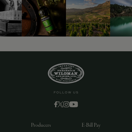
FOLLOW US
Producers
E-Bill Pay