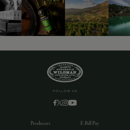
FOLLOW US
Producers
E-Bill Pay