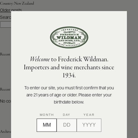
Country:
New Zealand
Posts
Older posts
ABOUT
navigation
PRODUCERS
Search
US
Search
SCORES
WHOLESALE
+
PRESS
Recent Posts
Welcome
to Frederick Wildman.
Importers and wine merchants since
E-
1934.
BILL
PAY
To enter our site, you must first confirm that you
Recent Comments
are 21 years of age or older. Please enter your
PROVI
No comments to show.
birthdate below.
CONTACT
MONTH
DAY
YEAR
US
Archives
Customer