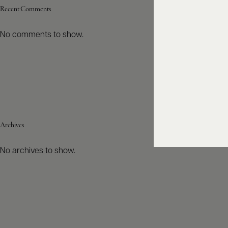
Recent Comments
No comments to show.
Archives
No archives to show.