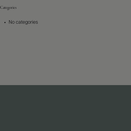
Categories
No categories