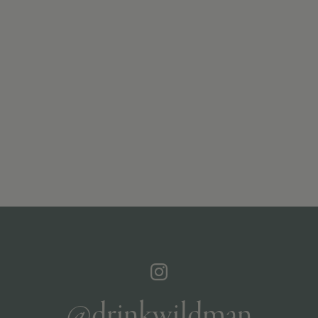
@drinkwildman