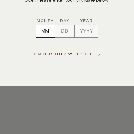
older. Please enter your birthdate below.
MONTH
DAY
YEAR
ENTER OUR WEBSITE