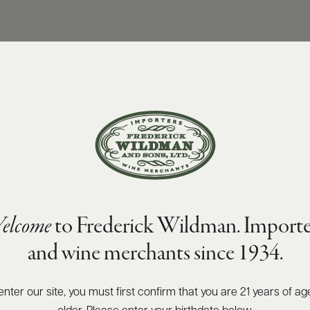
elcome
to Frederick Wildman. Importe
and wine merchants since 1934.
enter our site, you must first confirm that you are 21 years of ag