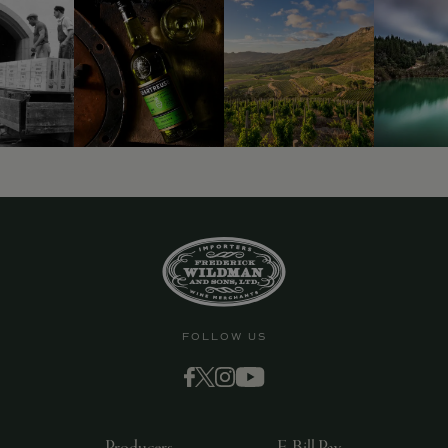
FOLLOW US