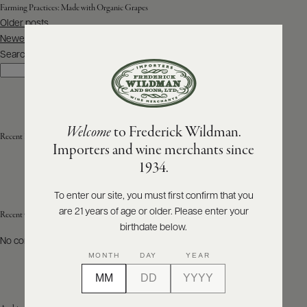
Farming Practices:
Made with Organic Grapes
Posts
Older posts
ABOUT
navigation
PRODUCERS
Newer posts
US
Search
Search
SCORES
WHOLESALE
+
PRESS
Welcome
to Frederick Wildman.
Recent Posts
Importers and wine merchants since
E-
1934.
BILL
PAY
To enter our site, you must first confirm that you
are 21 years of age or older. Please enter your
PROVI
Recent Comments
birthdate below.
No comments to show.
CONTACT
MONTH
DAY
YEAR
US
Customer