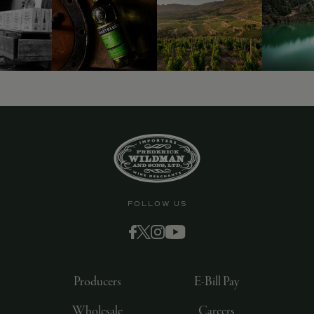
9463)
FOLLOW US
Producers
E-Bill Pay
Wholesale
Careers