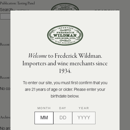
Publication:
Tasting Panel
Search
SEARCH
MENU
Search
ABOUT
PRODUCERS
US
Recent Posts
Welcome
to Frederick Wildman.
SCORES
WHOLESALE
+
Importers and wine merchants since
PRESS
1934.
Recent Comments
To enter our site, you must first confirm that you
No comments to show.
are 21 years of age or older. Please enter your
E-
BILL
birthdate below.
PAY
MONTH
DAY
YEAR
PROVI
Archives
CONTACT
No archives to show.