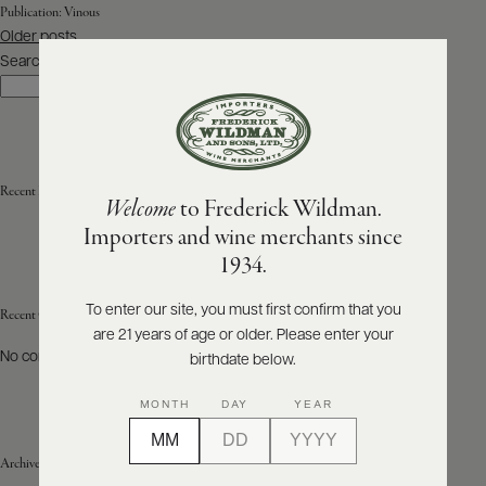
Publication:
Vinous
Posts
Older posts
ABOUT
navigation
PRODUCERS
Search
US
Search
SCORES
WHOLESALE
+
PRESS
Recent Posts
Welcome
to Frederick Wildman.
Importers and wine merchants since
E-
1934.
BILL
PAY
To enter our site, you must first confirm that you
Recent Comments
are 21 years of age or older. Please enter your
PROVI
No comments to show.
birthdate below.
CONTACT
MONTH
DAY
YEAR
US
Archives
Customer