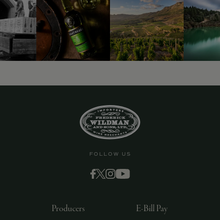
FOLLOW US
Producers
E-Bill Pay