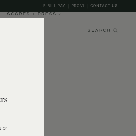
E-BILL PAY
PROVI
CONTACT US
SCORES + PRESS
SEARCH
rs
e or