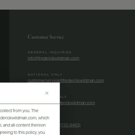
Customer Service
GENERAL INQUIRIES
info@frederickwildman.com
NATIONAL ONLY
customerservice@frederickwildman.com
WHOLESALE ONLY
whseorders@frederickwildman.com
collect from you. The
frederickwildman.com, which
BY PHONE
, and all content thereon
1-800-RED-WINE (733-9463)
eeing to this policy, you