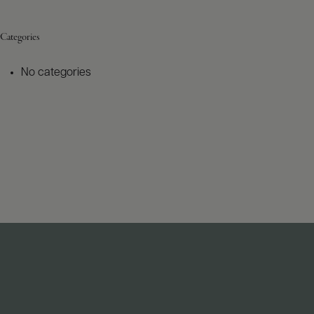
Categories
No categories