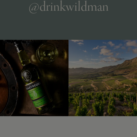
@drinkwildman