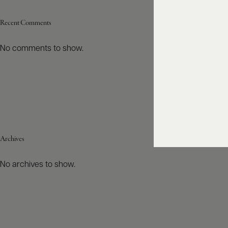
Recent Comments
No comments to show.
Archives
No archives to show.