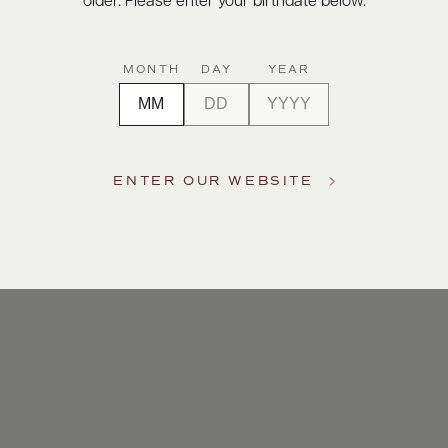
older. Please enter your birthdate below.
MONTH
DAY
YEAR
ENTER OUR WEBSITE