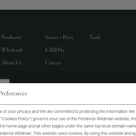
Producers
Scores + Press
Trade
Wholesale
E-Bill Pay
About Us
Careers
references
, LTD., NEW YORK, NY
 of your privacy and We are committed to protecting the information We 
he “Cookies Policy”) governs your use of the Frederick Wildman website, 
, the home page and all other pages under the same top level domain name
Frederick Wildman. This website uses cookies. By using this website and agr