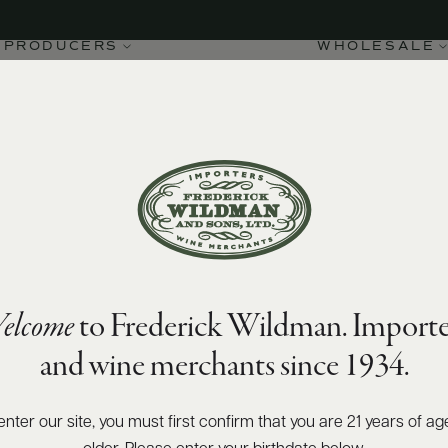
PRODUCERS
WHOLESALE
elcome
to Frederick Wildman. Importe
and wine merchants since 1934.
enter our site, you must first confirm that you are 21 years of ag