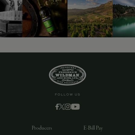
9463)
FOLLOW US
Producers
E-Bill Pay