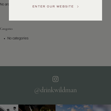
US
No archives to show.
ENTER OUR WEBSITE
Customer
Service
Categories
GENERAL
INQUIRIES
No categories
info@frederickwildman.com
NATIONAL
ONLY
customerservice@frederickwildman.com
WHOLESALE
ONLY
whseorders@frederickwildman.com
BY
PHONE
1-
@drinkwildman
800-
RED-
WINE
(733-