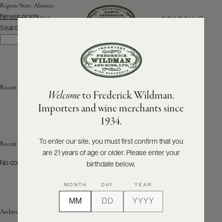
Region/State:
Abruzzo
Posts
Newer posts
SEARCH
MENU
navigation
Search
Search
ABOUT
PRODUCERS
US
Recent Posts
Welcome
to Frederick Wildman.
SCORES
WHOLESALE
+
Importers and wine merchants since
PRESS
1934.
To enter our site, you must first confirm that you
Recent Comments
are 21 years of age or older. Please enter your
E-
BILL
No comments to show.
birthdate below.
PAY
MONTH
DAY
YEAR
PROVI
Archives
CONTACT