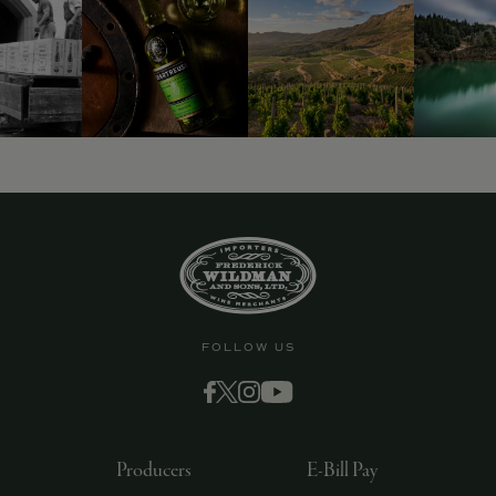
9463)
FOLLOW US
Producers
E-Bill Pay