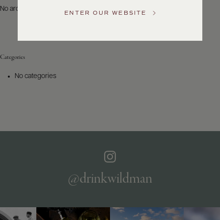
US
No archives to show.
ENTER OUR WEBSITE
Customer
Service
Categories
GENERAL
INQUIRIES
No categories
info@frederickwildman.com
NATIONAL
ONLY
customerservice@frederickwildman.com
WHOLESALE
ONLY
whseorders@frederickwildman.com
BY
PHONE
1-
@drinkwildman
800-
RED-
WINE
(733-