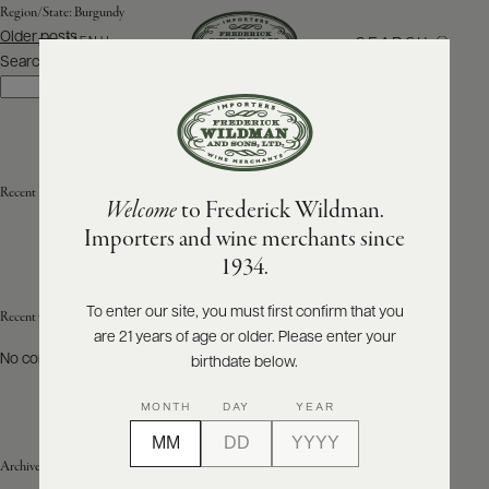
Region/State:
Burgundy
Posts
Older posts
SEARCH
MENU
navigation
Search
Search
ABOUT
PRODUCERS
US
Recent Posts
Welcome
to Frederick Wildman.
SCORES
WHOLESALE
+
Importers and wine merchants since
PRESS
1934.
To enter our site, you must first confirm that you
Recent Comments
are 21 years of age or older. Please enter your
E-
BILL
No comments to show.
birthdate below.
PAY
MONTH
DAY
YEAR
PROVI
Archives
CONTACT