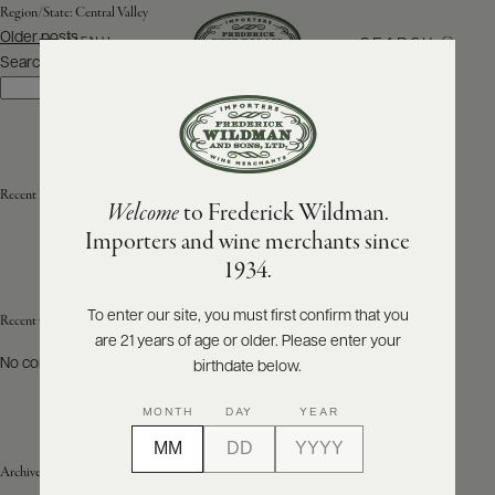
Region/State:
Central Valley
Posts
Older posts
SEARCH
MENU
navigation
Search
Search
ABOUT
PRODUCERS
US
Recent Posts
Welcome
to Frederick Wildman.
SCORES
WHOLESALE
+
Importers and wine merchants since
PRESS
1934.
To enter our site, you must first confirm that you
Recent Comments
are 21 years of age or older. Please enter your
E-
BILL
No comments to show.
birthdate below.
PAY
MONTH
DAY
YEAR
PROVI
Archives
CONTACT