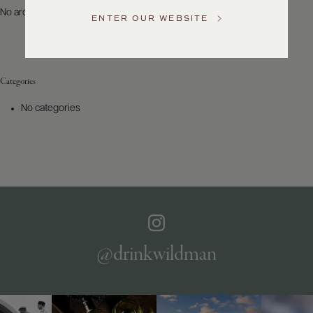
US
No archives to show.
ENTER OUR WEBSITE
Customer
Service
Categories
GENERAL
INQUIRIES
No categories
info@frederickwildman.com
NATIONAL
ONLY
customerservice@frederickwildman.com
WHOLESALE
ONLY
whseorders@frederickwildman.com
BY
PHONE
1-
@drinkwildman
800-
RED-
WINE
(733-