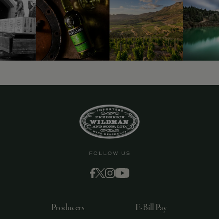
9463)
FOLLOW US
Producers
E-Bill Pay