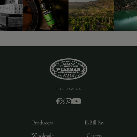
FOLLOW US
Producers
E-Bill Pay
Wholesale
Careers