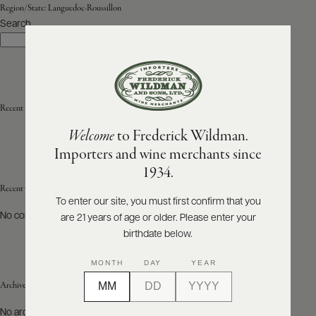
Region/State:
Languedoc-Roussillon
Search
ABOUT
Search
PRODUCERS
US
SCORES
WHOLESALE
+
PRESS
Recent Posts
Welcome
to Frederick Wildman.
Importers and wine merchants since
E-
1934.
BILL
PAY
Recent Comments
To enter our site, you must first confirm that you
No comments to show.
are 21 years of age or older. Please enter your
PROVI
birthdate below.
CONTACT
MONTH
DAY
YEAR
US
Archives
Customer
No archives to show.