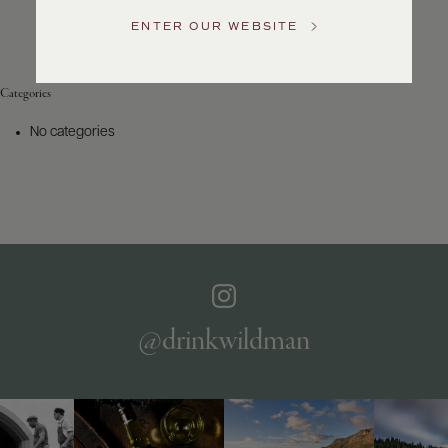
Service
ENTER OUR WEBSITE
GENERAL
INQUIRIES
info@frederickwildman.com
Categories
NATIONAL
ONLY
No categories
customerservice@frederickwildman.com
WHOLESALE
ONLY
whseorders@frederickwildman.com
BY
PHONE
1-
800-
RED-
WINE
@drinkwildman
(733-
9463)