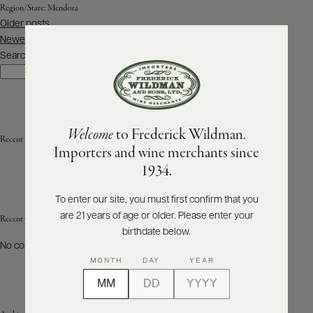
Region/State:
Mendoza
Posts
Older posts
ABOUT
navigation
PRODUCERS
Newer posts
US
Search
Search
SCORES
WHOLESALE
+
PRESS
Welcome
to Frederick Wildman.
Recent Posts
Importers and wine merchants since
E-
1934.
BILL
PAY
To enter our site, you must first confirm that you
are 21 years of age or older. Please enter your
PROVI
Recent Comments
birthdate below.
No comments to show.
CONTACT
MONTH
DAY
YEAR
US
Customer