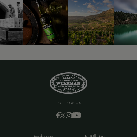
FOLLOW US