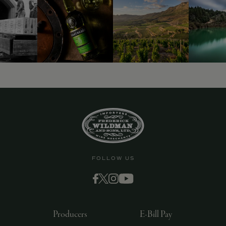
9463)
FOLLOW US
Producers
E-Bill Pay