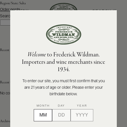
Region/State:
Salta
Posts
Older posts
SEARCH
MENU
navigation
Search
Search
ABOUT
PRODUCERS
US
Recent Posts
Welcome
to Frederick Wildman.
SCORES
WHOLESALE
+
Importers and wine merchants since
PRESS
1934.
To enter our site, you must first confirm that you
Recent Comments
are 21 years of age or older. Please enter your
E-
BILL
No comments to show.
birthdate below.
PAY
MONTH
DAY
YEAR
PROVI
Archives
CONTACT