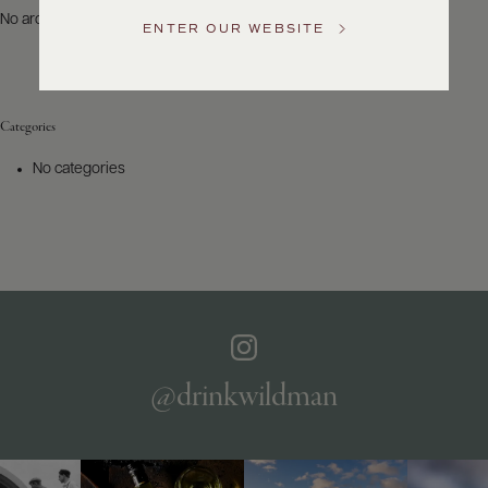
US
No archives to show.
ENTER OUR WEBSITE
Customer
Service
Categories
GENERAL
INQUIRIES
No categories
info@frederickwildman.com
NATIONAL
ONLY
customerservice@frederickwildman.com
WHOLESALE
ONLY
whseorders@frederickwildman.com
BY
PHONE
1-
@drinkwildman
800-
RED-
WINE
(733-