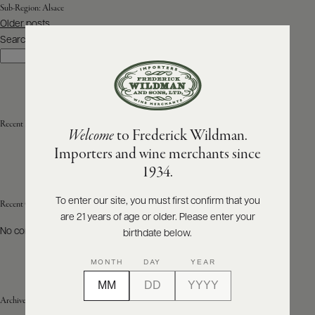
Sub-Region:
Alsace
Posts
Older posts
ABOUT
navigation
PRODUCERS
Search
US
Search
SCORES
WHOLESALE
+
PRESS
Recent Posts
Welcome
to Frederick Wildman.
Importers and wine merchants since
E-
1934.
BILL
PAY
To enter our site, you must first confirm that you
Recent Comments
are 21 years of age or older. Please enter your
PROVI
No comments to show.
birthdate below.
CONTACT
MONTH
DAY
YEAR
US
Archives
Customer