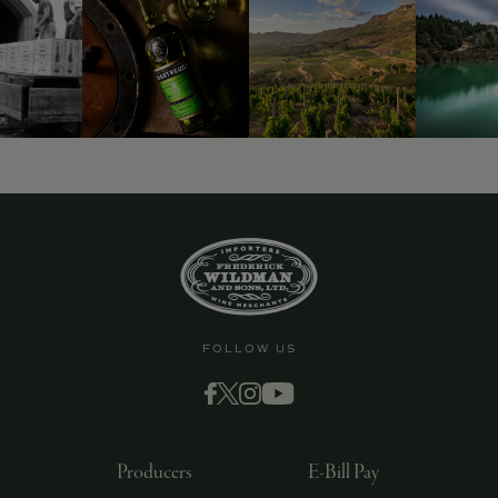
FOLLOW US
Producers
E-Bill Pay