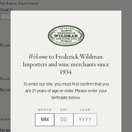
Sub-Region:
Anjou-Saumur
Search
ABOUT
Search
PRODUCERS
US
SCORES
WHOLESALE
+
PRESS
Recent Posts
Welcome
to Frederick Wildman.
Importers and wine merchants since
E-
1934.
BILL
PAY
Recent Comments
To enter our site, you must first confirm that you
No comments to show.
are 21 years of age or older. Please enter your
PROVI
birthdate below.
CONTACT
MONTH
DAY
YEAR
US
Archives
Customer
No archives to show.