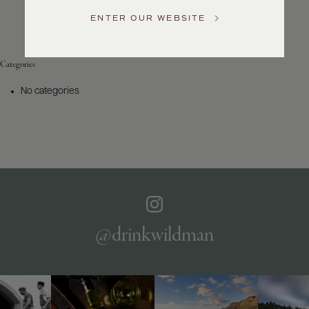
Service
ENTER OUR WEBSITE
GENERAL
INQUIRIES
info@frederickwildman.com
Categories
NATIONAL
ONLY
No categories
customerservice@frederickwildman.com
WHOLESALE
ONLY
whseorders@frederickwildman.com
BY
PHONE
1-
800-
RED-
WINE
@drinkwildman
(733-
9463)