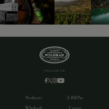
FOLLOW US
Producers
E-Bill Pay
Wholesale
Careers