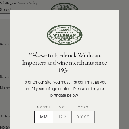
Sub-Region:
Awatere Valley
Search
SEARCH
MENU
Search
ABOUT
PRODUCERS
US
Recent Posts
Welcome
to Frederick Wildman.
SCORES
WHOLESALE
+
Importers and wine merchants since
PRESS
1934.
Recent Comments
To enter our site, you must first confirm that you
No comments to show.
are 21 years of age or older. Please enter your
E-
BILL
birthdate below.
PAY
MONTH
DAY
YEAR
PROVI
Archives
CONTACT
No archives to show.