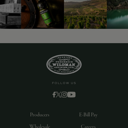
9463)
FOLLOW US
Producers
E-Bill Pay
Wholesale
Careers