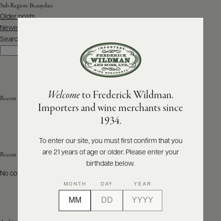
Sub-Region:
Beaujolais
Posts
Older posts
ABOUT
navigation
PRODUCERS
Newer posts
US
Search
Search
SCORES
WHOLESALE
+
PRESS
Welcome
to Frederick Wildman.
Recent Posts
Importers and wine merchants since
E-
1934.
BILL
PAY
To enter our site, you must first confirm that you
are 21 years of age or older. Please enter your
PROVI
Recent Comments
birthdate below.
No comments to show.
CONTACT
MONTH
DAY
YEAR
US
Customer