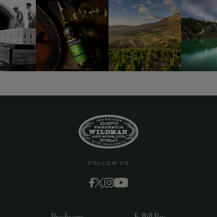
FOLLOW US