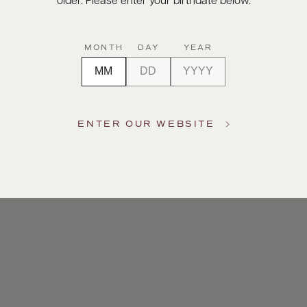
older. Please enter your birthdate below.
MONTH
DAY
YEAR
ENTER OUR WEBSITE