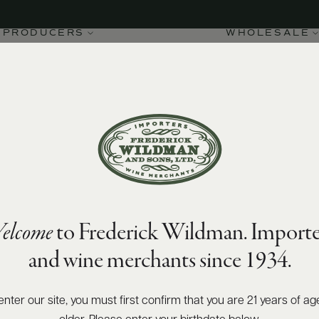
PRODUCERS
WHOLESALE
elcome
to Frederick Wildman. Importe
and wine merchants since 1934.
enter our site, you must first confirm that you are 21 years of ag