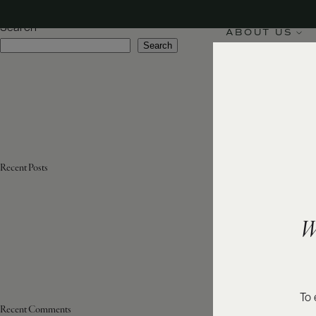
Sub-Region:
Centre
Search
ABOUT US
Search
Recent Posts
W
To 
Recent Comments