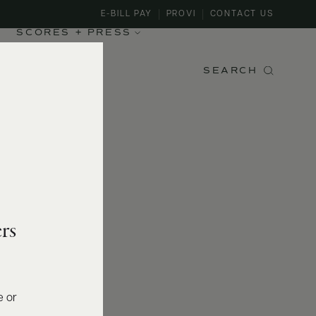
E-BILL PAY
PROVI
CONTACT US
SCORES + PRESS
SEARCH
rs
e or