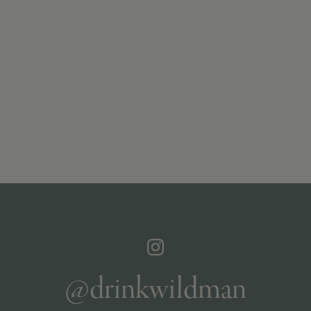
@drinkwildman