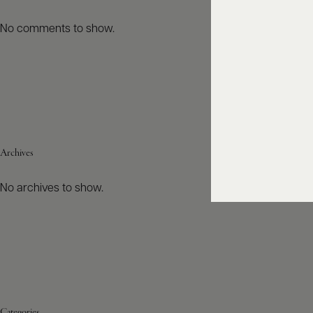
No comments to show.
Archives
No archives to show.
Categories