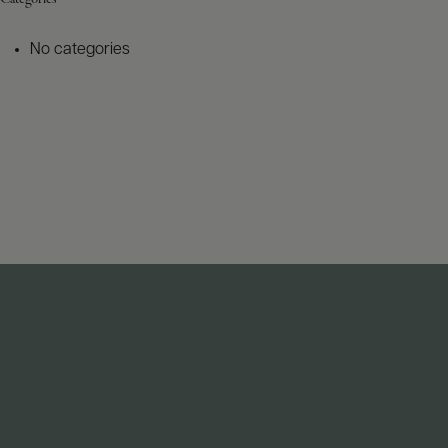
No categories