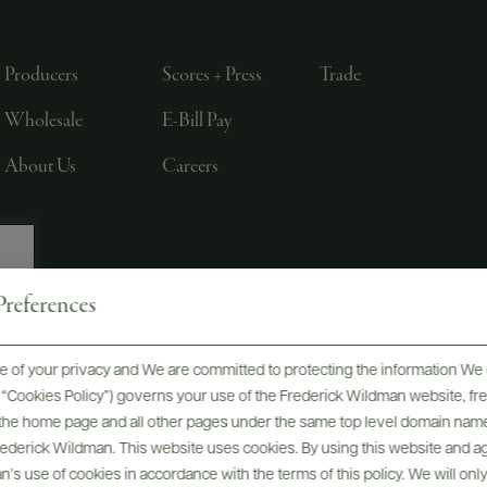
Producers
Scores + Press
Trade
Wholesale
E-Bill Pay
About Us
Careers
references
, LTD., NEW YORK, NY
 of your privacy and We are committed to protecting the information We 
he “Cookies Policy”) governs your use of the Frederick Wildman website, 
, the home page and all other pages under the same top level domain name
Frederick Wildman. This website uses cookies. By using this website and agr
’s use of cookies in accordance with the terms of this policy. We will onl