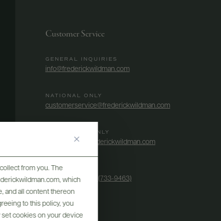
Customer Service
GENERAL INQUIRIES
info@frederickwildman.com
NATIONAL ONLY
customerservice@frederickwildman.com
WHOLESALE ONLY
whseorders@frederickwildman.com
collect from you. The
BY PHONE
1-800-RED-WINE (733-9463)
frederickwildman.com, which
, and all content thereon
eeing to this policy, you
y set cookies on your device