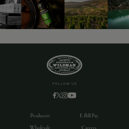
9463)
FOLLOW US
Producers
E-Bill Pay
Wholesale
Careers