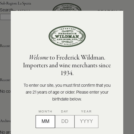
Sub-Region:
La Spezia
Search
SEARCH
MENU
Search
ABOUT
PRODUCERS
US
Recent Posts
Welcome
to Frederick Wildman.
SCORES
WHOLESALE
+
Importers and wine merchants since
PRESS
1934.
Recent Comments
To enter our site, you must first confirm that you
No comments to show.
are 21 years of age or older. Please enter your
E-
BILL
birthdate below.
PAY
MONTH
DAY
YEAR
PROVI
Archives
CONTACT
No archives to show.