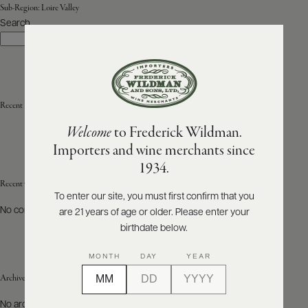
Sub-Region:
Loire Valley
Search
ABOUT
Search
PRODUCERS
US
SCORES
WHOLESALE
+
PRESS
Recent Posts
Welcome
to Frederick Wildman.
Importers and wine merchants since
E-
1934.
BILL
PAY
Recent Comments
To enter our site, you must first confirm that you
No comments to show.
are 21 years of age or older. Please enter your
PROVI
birthdate below.
CONTACT
MONTH
DAY
YEAR
US
Archives
Customer
No archives to show.