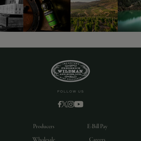
FOLLOW US
Producers
E-Bill Pay
Wholesale
Careers