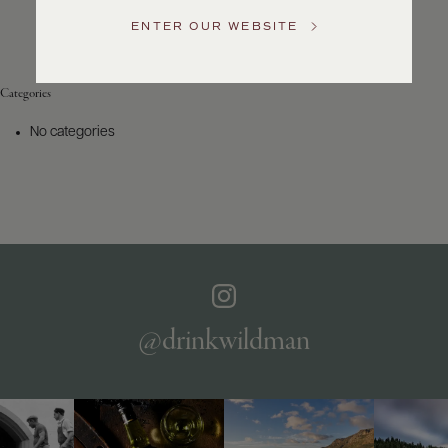
Service
ENTER OUR WEBSITE
GENERAL
INQUIRIES
info@frederickwildman.com
Categories
NATIONAL
ONLY
No categories
customerservice@frederickwildman.com
WHOLESALE
ONLY
whseorders@frederickwildman.com
BY
PHONE
1-
800-
RED-
WINE
@drinkwildman
(733-
9463)