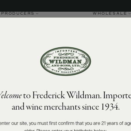
PRODUCERS
WHOLESALE
elcome
to Frederick Wildman. Importe
and wine merchants since 1934.
enter our site, you must first confirm that you are 21 years of ag