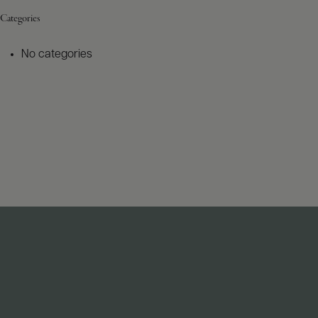
Categories
No categories