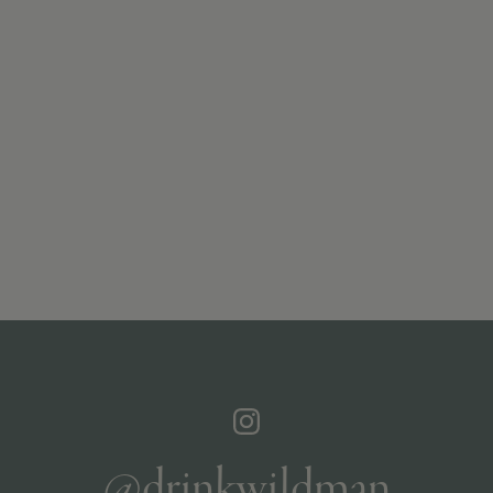
@drinkwildman