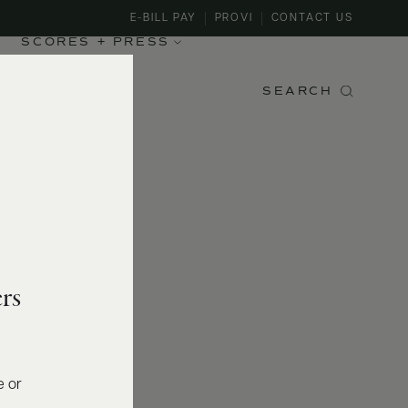
E-BILL PAY
PROVI
CONTACT US
SCORES + PRESS
SEARCH
rs
e or