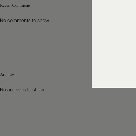
Recent Comments
No comments to show.
Archives
No archives to show.