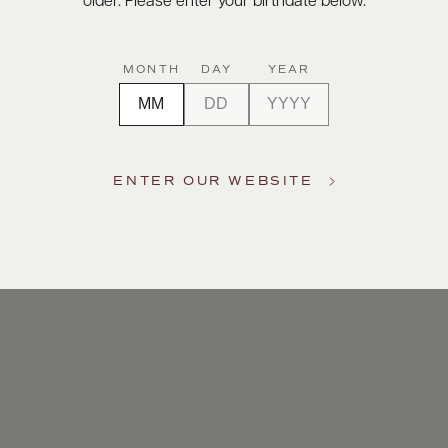
older. Please enter your birthdate below.
MONTH
DAY
YEAR
ENTER OUR WEBSITE