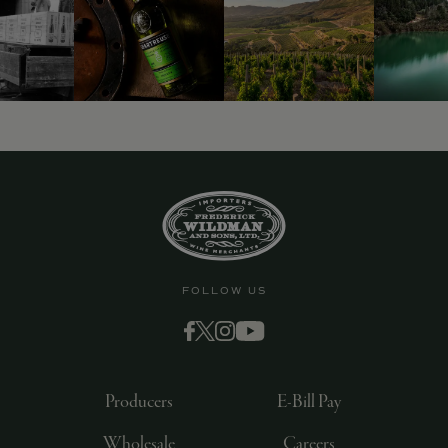
9463)
FOLLOW US
Producers
E-Bill Pay
Wholesale
Careers