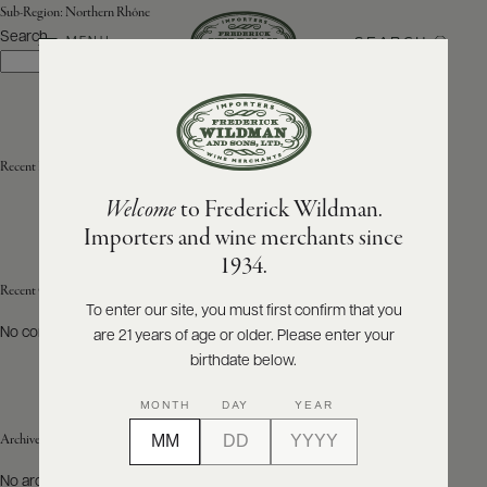
Sub-Region:
Northern Rhône
Search
SEARCH
MENU
Search
ABOUT
PRODUCERS
US
Recent Posts
Welcome
to Frederick Wildman.
SCORES
WHOLESALE
+
Importers and wine merchants since
PRESS
1934.
Recent Comments
To enter our site, you must first confirm that you
No comments to show.
are 21 years of age or older. Please enter your
E-
BILL
birthdate below.
PAY
MONTH
DAY
YEAR
PROVI
Archives
CONTACT
No archives to show.