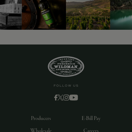
9463)
FOLLOW US
Producers
E-Bill Pay
Wholesale
Careers