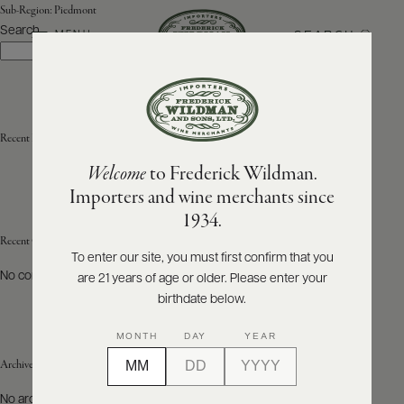
Sub-Region:
Piedmont
Search
SEARCH
MENU
Search
ABOUT
PRODUCERS
US
Recent Posts
Welcome
to Frederick Wildman.
SCORES
WHOLESALE
+
Importers and wine merchants since
PRESS
1934.
Recent Comments
To enter our site, you must first confirm that you
No comments to show.
are 21 years of age or older. Please enter your
E-
BILL
birthdate below.
PAY
MONTH
DAY
YEAR
PROVI
Archives
CONTACT
No archives to show.