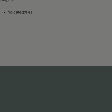
No categories