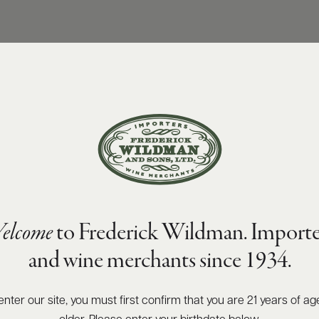
elcome
to Frederick Wildman. Importe
and wine merchants since 1934.
enter our site, you must first confirm that you are 21 years of ag