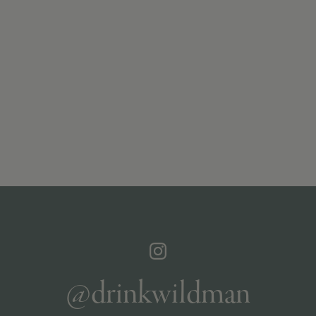
@drinkwildman