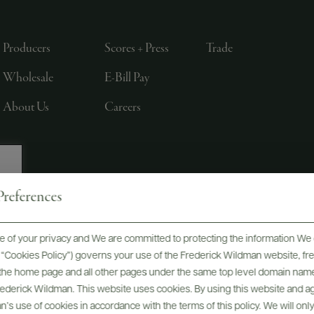
Producers
Scores + Press
Trade
Wholesale
E-Bill Pay
About Us
Careers
references
, LTD., NEW YORK, NY
 of your privacy and We are committed to protecting the information We 
he “Cookies Policy”) governs your use of the Frederick Wildman website, 
, the home page and all other pages under the same top level domain name
Frederick Wildman. This website uses cookies. By using this website and agr
’s use of cookies in accordance with the terms of this policy. We will onl