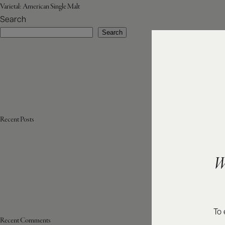
Varietal:
American Single Malt
Search
Search
Recent Posts
W
To 
Recent Comments