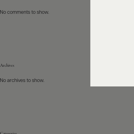
No comments to show.
Archives
No archives to show.
Categories