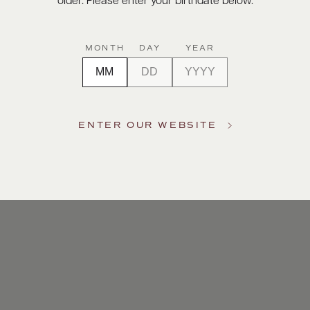
older. Please enter your birthdate below.
MONTH
DAY
YEAR
ENTER OUR WEBSITE