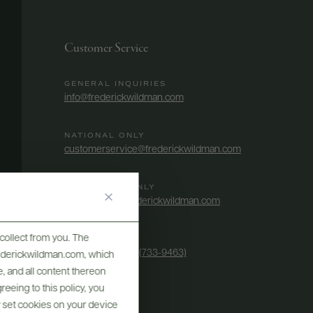
Customer Service
GENERAL INQUIRIES
info@frederickwildman.com
NATIONAL ONLY
customerservice@frederickwildman.com
WHOLESALE ONLY
whseorders@frederickwildman.com
collect from you. The
BY PHONE
1-800-RED-WINE (733-9463)
frederickwildman.com, which
, and all content thereon
eeing to this policy, you
y set cookies on your device