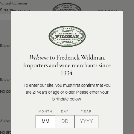
Varietal:
Cannonau
Search
SEARCH
MENU
Search
ABOUT
PRODUCERS
US
Recent Posts
Welcome
to Frederick Wildman.
SCORES
WHOLESALE
+
Importers and wine merchants since
PRESS
1934.
Recent Comments
To enter our site, you must first confirm that you
No comments to show.
are 21 years of age or older. Please enter your
E-
BILL
birthdate below.
PAY
MONTH
DAY
YEAR
PROVI
Archives
CONTACT
No archives to show.