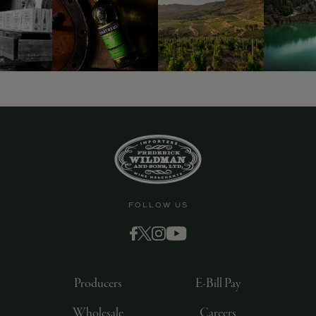
9463)
FOLLOW US
Producers
E-Bill Pay
Wholesale
Careers