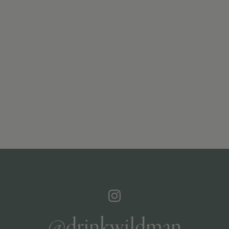
@drinkwildman