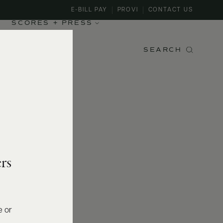
E-BILL PAY
PROVI
CONTACT US
SCORES + PRESS
SEARCH
rs
e or