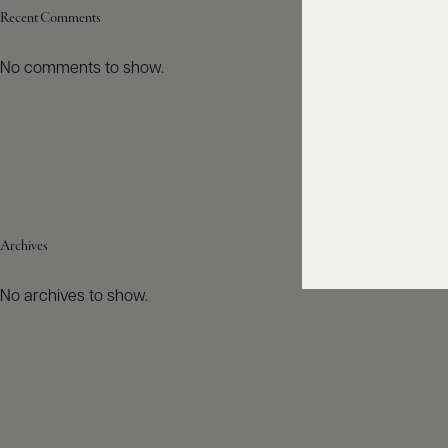
Recent Comments
No comments to show.
Archives
No archives to show.