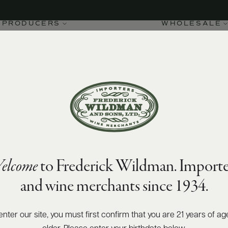
PRODUCERS
WHOLESALE
elcome
to Frederick Wildman. Importe
and wine merchants since 1934.
enter our site, you must first confirm that you are 21 years of ag