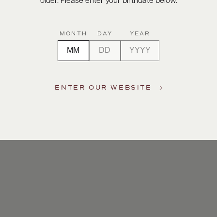
older. Please enter your birthdate below.
MONTH
DAY
YEAR
ENTER OUR WEBSITE