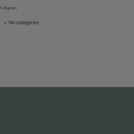
Categories
No categories