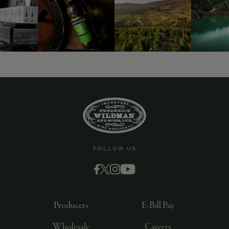
FOLLOW US
Producers
E-Bill Pay
Wholesale
Careers