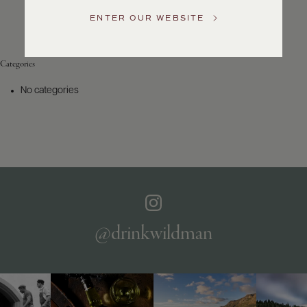
Service
ENTER OUR WEBSITE
GENERAL
INQUIRIES
info@frederickwildman.com
Categories
NATIONAL
ONLY
No categories
customerservice@frederickwildman.com
WHOLESALE
ONLY
whseorders@frederickwildman.com
BY
PHONE
1-
800-
RED-
WINE
@drinkwildman
(733-
9463)