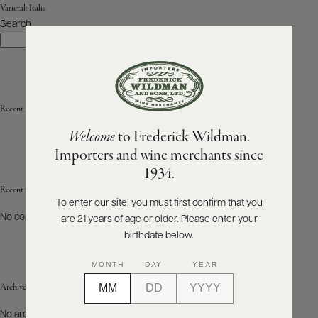
Varietal:
Italia
Search
ABOUT
Search
PRODUCERS
US
SCORES
WHOLESALE
+
PRESS
Recent Posts
Welcome
to Frederick Wildman.
Importers and wine merchants since
E-
1934.
BILL
PAY
Recent Comments
To enter our site, you must first confirm that you
No comments to show.
are 21 years of age or older. Please enter your
PROVI
birthdate below.
CONTACT
MONTH
DAY
YEAR
US
Archives
Customer
No archives to show.