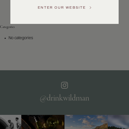
Service
ENTER OUR WEBSITE
GENERAL
INQUIRIES
info@frederickwildman.com
Categories
NATIONAL
ONLY
No categories
customerservice@frederickwildman.com
WHOLESALE
ONLY
whseorders@frederickwildman.com
BY
PHONE
1-
800-
RED-
WINE
@drinkwildman
(733-
9463)