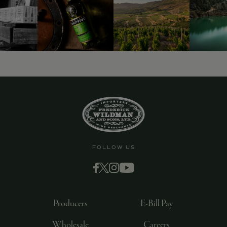
FOLLOW US
Producers
E-Bill Pay
Wholesale
Careers