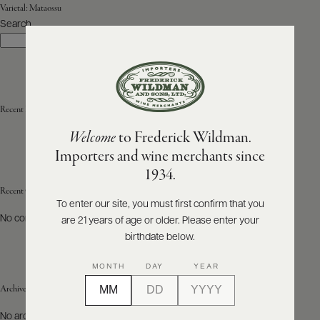
Varietal:
Mataossu
Search
ABOUT
Search
PRODUCERS
US
SCORES
WHOLESALE
+
PRESS
Recent Posts
Welcome
to Frederick Wildman.
Importers and wine merchants since
E-
1934.
BILL
PAY
Recent Comments
To enter our site, you must first confirm that you
No comments to show.
are 21 years of age or older. Please enter your
PROVI
birthdate below.
CONTACT
MONTH
DAY
YEAR
US
Archives
Customer
No archives to show.