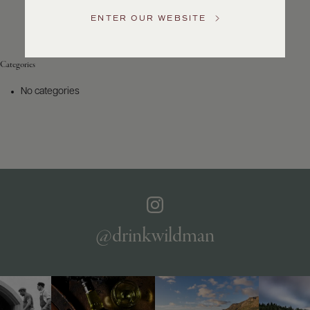
Service
ENTER OUR WEBSITE
GENERAL
INQUIRIES
info@frederickwildman.com
Categories
NATIONAL
ONLY
No categories
customerservice@frederickwildman.com
WHOLESALE
ONLY
whseorders@frederickwildman.com
BY
PHONE
1-
800-
RED-
WINE
@drinkwildman
(733-
9463)