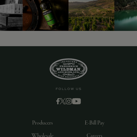
FOLLOW US
Producers
E-Bill Pay
Wholesale
Careers