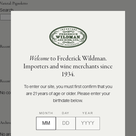
Varietal:
Pignoletto
Search
ABOUT
Search
PRODUCERS
US
SCORES
WHOLESALE
+
PRESS
Recent Posts
Welcome
to Frederick Wildman.
Importers and wine merchants since
E-
1934.
BILL
PAY
Recent Comments
To enter our site, you must first confirm that you
No comments to show.
are 21 years of age or older. Please enter your
PROVI
birthdate below.
CONTACT
MONTH
DAY
YEAR
US
Archives
Customer
No archives to show.