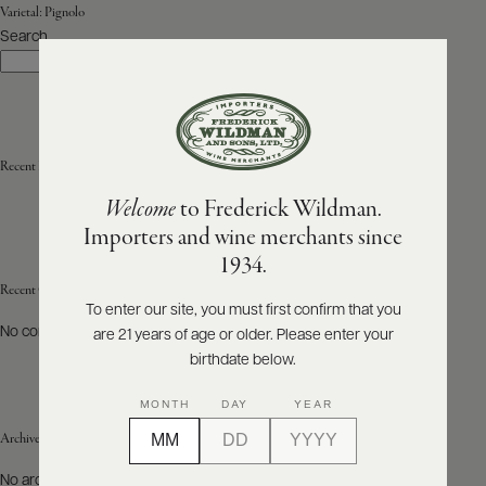
Varietal:
Pignolo
Search
ABOUT
Search
PRODUCERS
US
SCORES
WHOLESALE
+
PRESS
Recent Posts
Welcome
to Frederick Wildman.
Importers and wine merchants since
E-
1934.
BILL
PAY
Recent Comments
To enter our site, you must first confirm that you
No comments to show.
are 21 years of age or older. Please enter your
PROVI
birthdate below.
CONTACT
MONTH
DAY
YEAR
US
Archives
Customer
No archives to show.