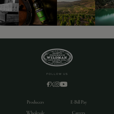
FOLLOW US
Producers
E-Bill Pay
Wholesale
Careers