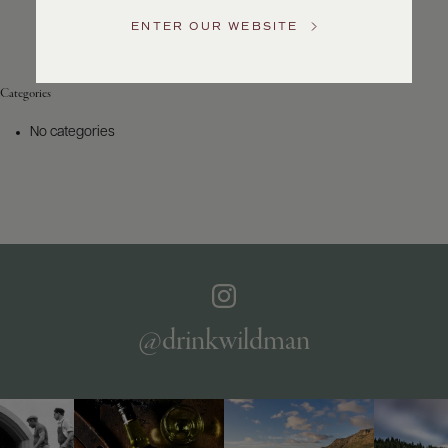
Service
ENTER OUR WEBSITE
GENERAL
INQUIRIES
info@frederickwildman.com
Categories
NATIONAL
ONLY
No categories
customerservice@frederickwildman.com
WHOLESALE
ONLY
whseorders@frederickwildman.com
BY
PHONE
1-
800-
RED-
WINE
@drinkwildman
(733-
9463)