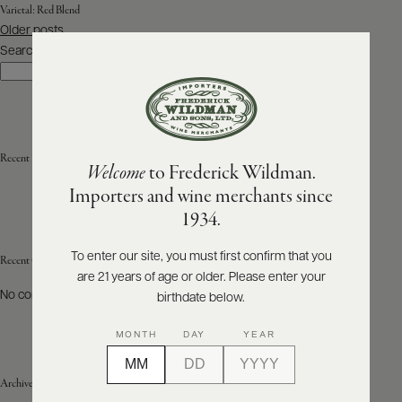
Varietal:
Red Blend
Posts
Older posts
ABOUT
navigation
PRODUCERS
Search
US
Search
SCORES
WHOLESALE
+
PRESS
Recent Posts
Welcome
to Frederick Wildman.
Importers and wine merchants since
E-
1934.
BILL
PAY
To enter our site, you must first confirm that you
Recent Comments
are 21 years of age or older. Please enter your
PROVI
No comments to show.
birthdate below.
CONTACT
MONTH
DAY
YEAR
US
Archives
Customer