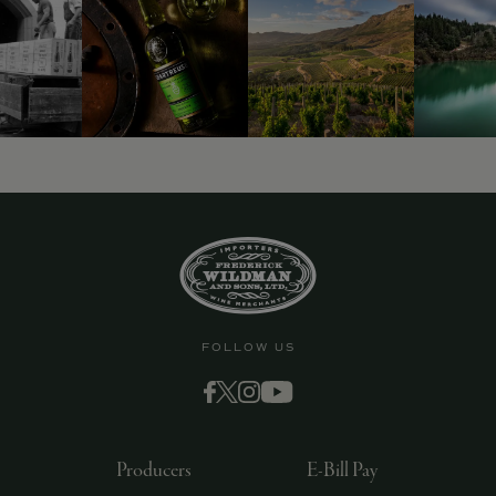
FOLLOW US
Producers
E-Bill Pay