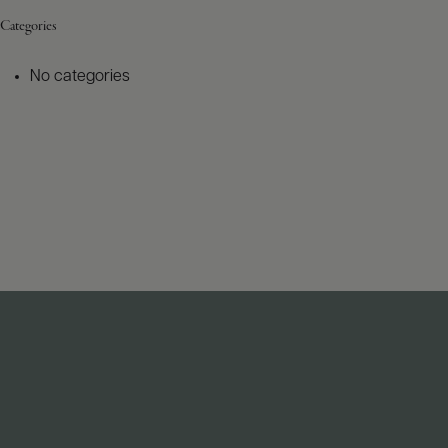
Categories
No categories