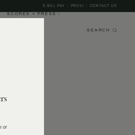
E-BILL PAY
PROVI
CONTACT US
SCORES + PRESS
SEARCH
rs
e or