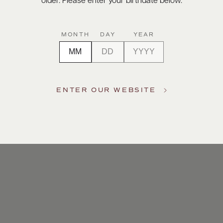
older. Please enter your birthdate below.
MONTH
DAY
YEAR
ENTER OUR WEBSITE