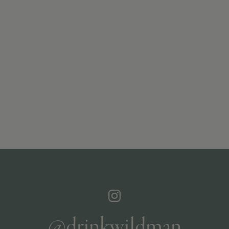
@drinkwildman