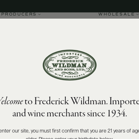
PRODUCERS
WHOLESALE
elcome
to Frederick Wildman. Importe
and wine merchants since 1934.
enter our site, you must first confirm that you are 21 years of ag