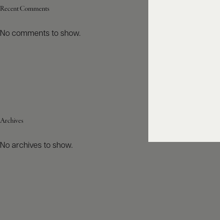
Recent Comments
No comments to show.
Archives
No archives to show.