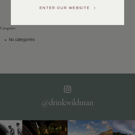
Service
ENTER OUR WEBSITE
GENERAL
INQUIRIES
info@frederickwildman.com
Categories
NATIONAL
ONLY
No categories
customerservice@frederickwildman.com
WHOLESALE
ONLY
whseorders@frederickwildman.com
BY
PHONE
1-
800-
RED-
WINE
@drinkwildman
(733-
9463)