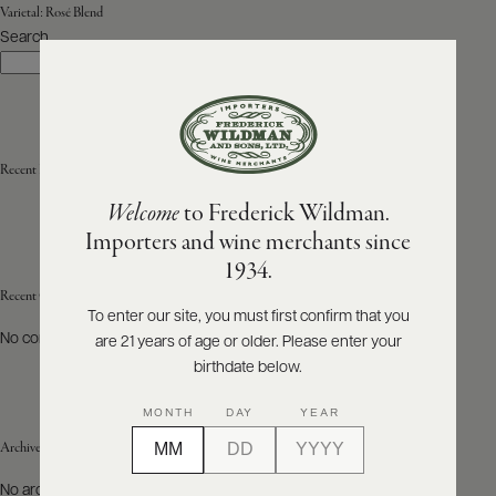
Varietal:
Rosé Blend
Search
ABOUT
Search
PRODUCERS
US
SCORES
WHOLESALE
+
PRESS
Recent Posts
Welcome
to Frederick Wildman.
Importers and wine merchants since
E-
1934.
BILL
PAY
Recent Comments
To enter our site, you must first confirm that you
No comments to show.
are 21 years of age or older. Please enter your
PROVI
birthdate below.
CONTACT
MONTH
DAY
YEAR
US
Archives
Customer
No archives to show.