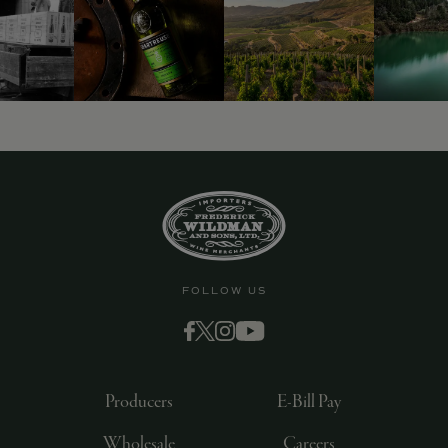
FOLLOW US
Producers
E-Bill Pay
Wholesale
Careers