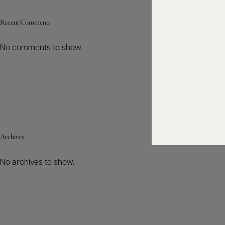
Recent Comments
No comments to show.
Archives
No archives to show.