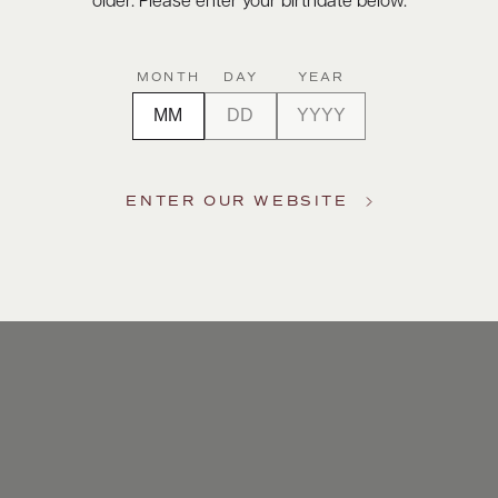
older. Please enter your birthdate below.
MONTH
DAY
YEAR
ENTER OUR WEBSITE