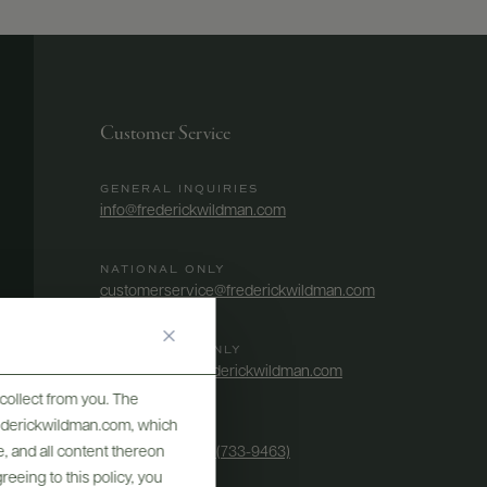
Customer Service
GENERAL INQUIRIES
info@frederickwildman.com
NATIONAL ONLY
customerservice@frederickwildman.com
WHOLESALE ONLY
whseorders@frederickwildman.com
collect from you. The
frederickwildman.com, which
BY PHONE
, and all content thereon
1-800-RED-WINE (733-9463)
eeing to this policy, you