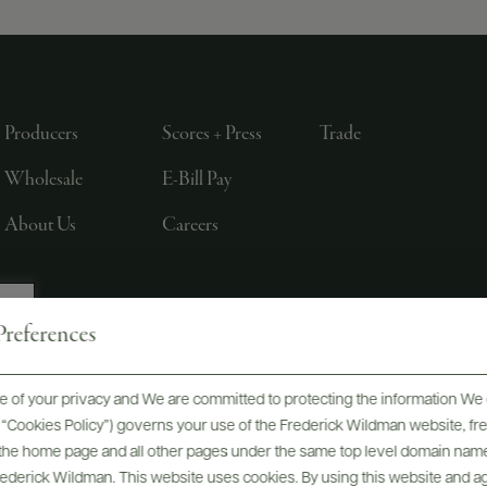
Producers
Scores + Press
Trade
Wholesale
E-Bill Pay
About Us
Careers
references
, LTD., NEW YORK, NY
 of your privacy and We are committed to protecting the information We 
he “Cookies Policy”) governs your use of the Frederick Wildman website, 
, the home page and all other pages under the same top level domain name
Frederick Wildman. This website uses cookies. By using this website and agr