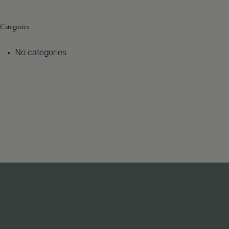
Categories
No categories