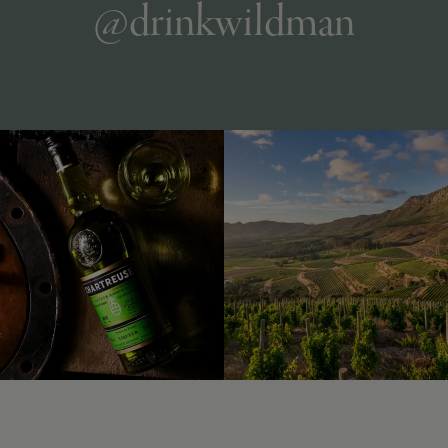
@drinkwildman