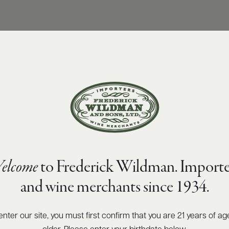
elcome
to Frederick Wildman. Importe
and wine merchants since 1934.
enter our site, you must first confirm that you are 21 years of ag