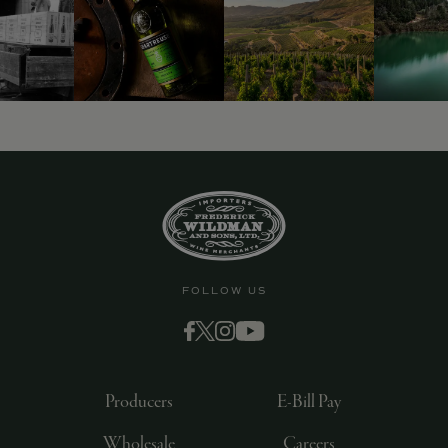
9463)
FOLLOW US
Producers
E-Bill Pay
Wholesale
Careers