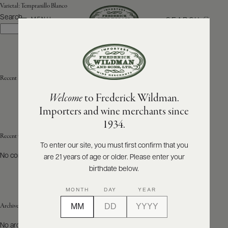
Varietal:
Tempranillo Blanco
Search
SEARCH
MENU
Search
ABOUT
PRODUCERS
US
Recent Posts
Welcome
to Frederick Wildman.
SCORES
WHOLESALE
+
Importers and wine merchants since
PRESS
1934.
Recent Comments
To enter our site, you must first confirm that you
No comments to show.
are 21 years of age or older. Please enter your
E-
BILL
birthdate below.
PAY
MONTH
DAY
YEAR
PROVI
Archives
CONTACT
No archives to show.