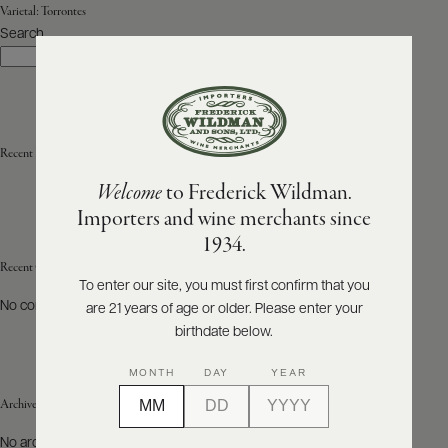
Varietal:
Torrontes
Search
ABOUT
Search
PRODUCERS
US
SCORES
WHOLESALE
+
PRESS
Recent Posts
Welcome
to Frederick Wildman.
Importers and wine merchants since
E-
1934.
BILL
PAY
Recent Comments
To enter our site, you must first confirm that you
No comments to show.
are 21 years of age or older. Please enter your
PROVI
birthdate below.
CONTACT
MONTH
DAY
YEAR
US
Archives
Customer
No archives to show.