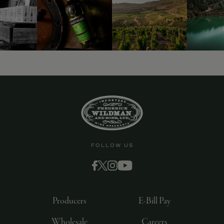
FOLLOW US
Producers
E-Bill Pay
Wholesale
Careers