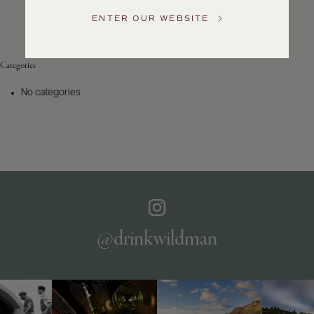
Service
ENTER OUR WEBSITE
GENERAL
INQUIRIES
info@frederickwildman.com
Categories
NATIONAL
ONLY
No categories
customerservice@frederickwildman.com
WHOLESALE
ONLY
whseorders@frederickwildman.com
BY
PHONE
1-
800-
RED-
WINE
@drinkwildman
(733-
9463)