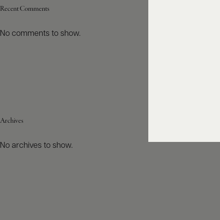
Recent Comments
No comments to show.
Archives
No archives to show.