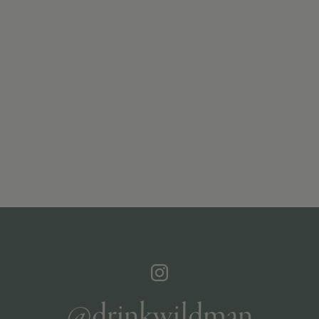
@drinkwildman