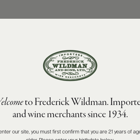
elcome
to Frederick Wildman. Importe
and wine merchants since 1934.
enter our site, you must first confirm that you are 21 years of ag