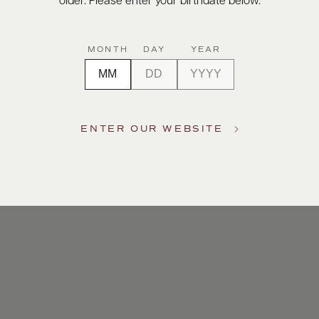
older. Please enter your birthdate below.
MONTH
DAY
YEAR
ENTER OUR WEBSITE