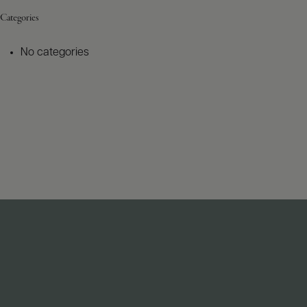
Categories
No categories