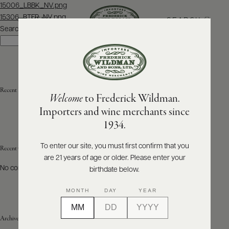
Post
15006_LBBK_NV.png
navigation
15306_BTFR_NV.png
SEARCH
MENU
Search
Search
ABOUT
PRODUCERS
US
Recent Posts
Welcome
to Frederick Wildman.
SCORES
WHOLESALE
+
Importers and wine merchants since
PRESS
1934.
To enter our site, you must first confirm that you
Recent Comments
are 21 years of age or older. Please enter your
E-
BILL
No comments to show.
birthdate below.
PAY
MONTH
DAY
YEAR
PROVI
Archives
CONTACT