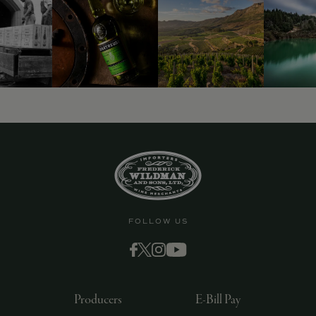
9463)
FOLLOW US
Producers
E-Bill Pay