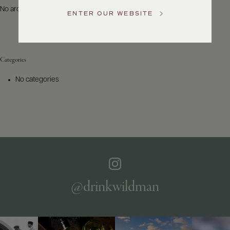
US
No archives to show.
ENTER OUR WEBSITE
Customer
Service
Categories
GENERAL
INQUIRIES
No categories
info@frederickwildman.com
NATIONAL
ONLY
customerservice@frederickwildman.com
WHOLESALE
ONLY
whseorders@frederickwildman.com
BY
PHONE
1-
@drinkwildman
800-
RED-
WINE
(733-