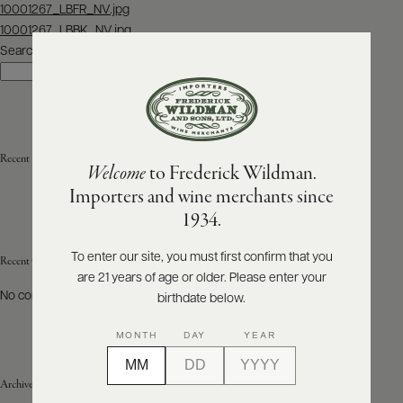
Post
10001267_LBFR_NV.jpg
navigation
10001267_LBBK_NV.jpg
ABOUT
PRODUCERS
Search
US
Search
SCORES
WHOLESALE
+
PRESS
Recent Posts
Welcome
to Frederick Wildman.
Importers and wine merchants since
E-
1934.
BILL
PAY
To enter our site, you must first confirm that you
Recent Comments
are 21 years of age or older. Please enter your
PROVI
No comments to show.
birthdate below.
CONTACT
MONTH
DAY
YEAR
US
Archives
Customer