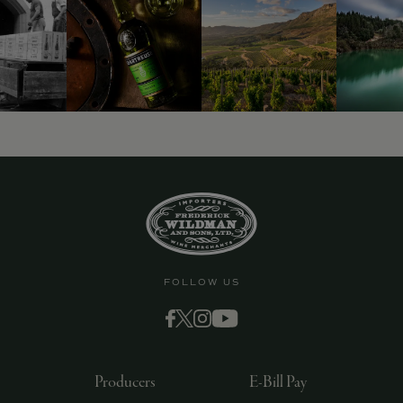
FOLLOW US
Producers
E-Bill Pay