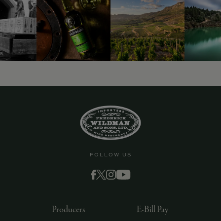
9463)
FOLLOW US
Producers
E-Bill Pay