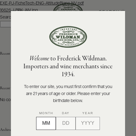
Post
EXE-PJ-FicheTech-ENG-AttitudeBlanc-NV.pdf
navigation
16626_LBBK_NV.jpg
SEARCH
MENU
Search
Search
ABOUT
PRODUCERS
US
Recent Posts
Welcome
to Frederick Wildman.
SCORES
WHOLESALE
+
Importers and wine merchants since
PRESS
1934.
To enter our site, you must first confirm that you
Recent Comments
are 21 years of age or older. Please enter your
E-
BILL
No comments to show.
birthdate below.
PAY
MONTH
DAY
YEAR
PROVI
Archives
CONTACT