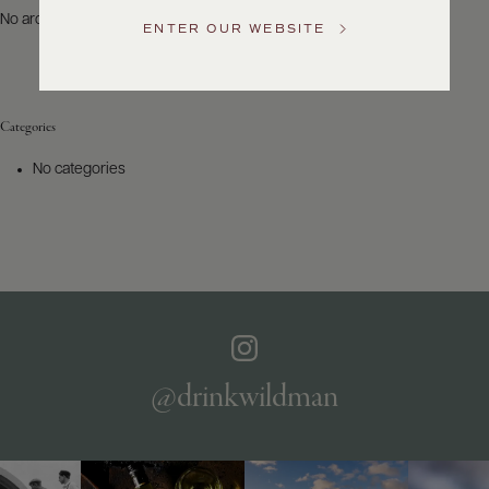
US
No archives to show.
ENTER OUR WEBSITE
Customer
Service
Categories
GENERAL
INQUIRIES
No categories
info@frederickwildman.com
NATIONAL
ONLY
customerservice@frederickwildman.com
WHOLESALE
ONLY
whseorders@frederickwildman.com
BY
PHONE
1-
@drinkwildman
800-
RED-
WINE
(733-