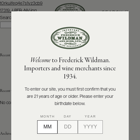
Post
t0rkuifeq4e7s1vz3cb9
navigation
17319_LBFR_NV.jpg
SEARCH
MENU
Search
Search
ABOUT
PRODUCERS
US
Recent Posts
Welcome
to Frederick Wildman.
SCORES
WHOLESALE
+
Importers and wine merchants since
PRESS
1934.
To enter our site, you must first confirm that you
Recent Comments
are 21 years of age or older. Please enter your
E-
BILL
No comments to show.
birthdate below.
PAY
MONTH
DAY
YEAR
PROVI
Archives
CONTACT