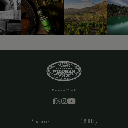
9463)
FOLLOW US
Producers
E-Bill Pay