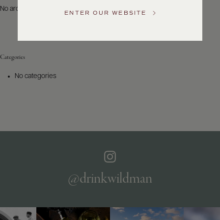
US
No archives to show.
ENTER OUR WEBSITE
Customer
Service
Categories
GENERAL
INQUIRIES
No categories
info@frederickwildman.com
NATIONAL
ONLY
customerservice@frederickwildman.com
WHOLESALE
ONLY
whseorders@frederickwildman.com
BY
PHONE
1-
@drinkwildman
800-
RED-
WINE
(733-