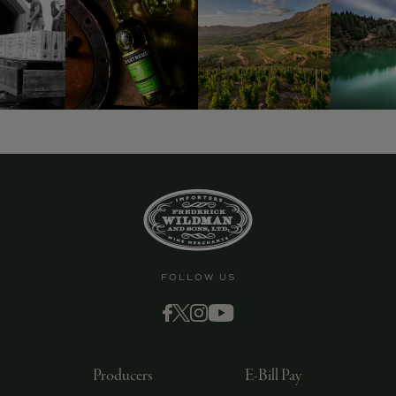
FOLLOW US
Producers
E-Bill Pay