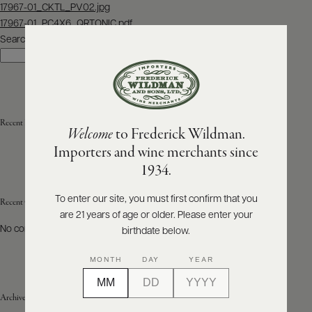
Post
17967-01_CKTL_PV02.jpg
navigation
17967-01_PC4X6_QRTONIC.pdf
ABOUT
PRODUCERS
Search
US
Search
SCORES
WHOLESALE
+
PRESS
Recent Posts
Welcome
to Frederick Wildman.
Importers and wine merchants since
E-
1934.
BILL
PAY
To enter our site, you must first confirm that you
Recent Comments
are 21 years of age or older. Please enter your
PROVI
No comments to show.
birthdate below.
CONTACT
MONTH
DAY
YEAR
US
Archives
Customer