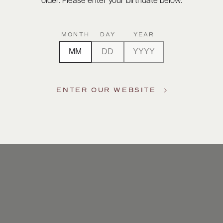
older. Please enter your birthdate below.
MONTH
DAY
YEAR
ENTER OUR WEBSITE