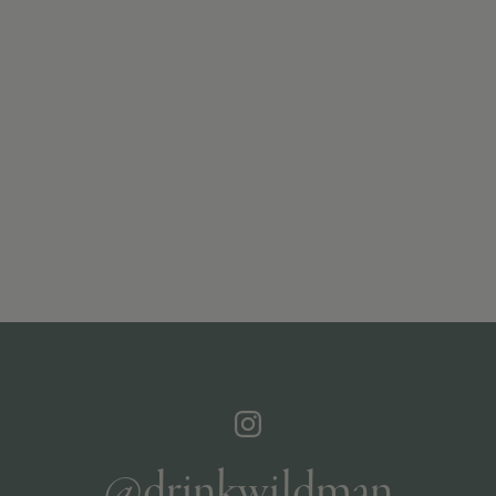
@drinkwildman