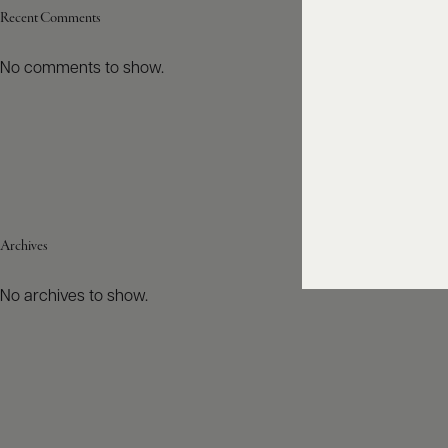
Recent Comments
No comments to show.
Archives
No archives to show.