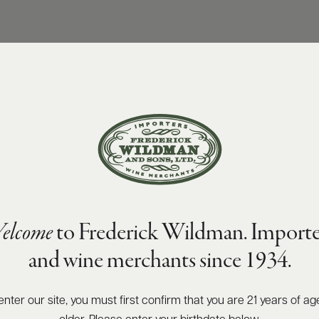
elcome
to Frederick Wildman. Importe
and wine merchants since 1934.
enter our site, you must first confirm that you are 21 years of ag