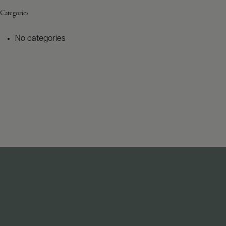
Categories
No categories